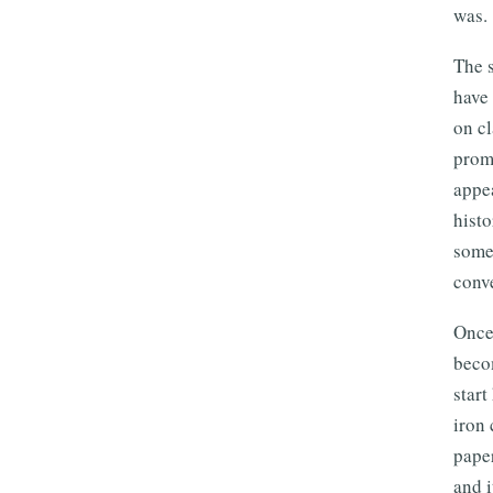
was.
The s
have 
on cl
promi
appea
histo
someb
conve
Once 
becom
start
iron 
paper
and i