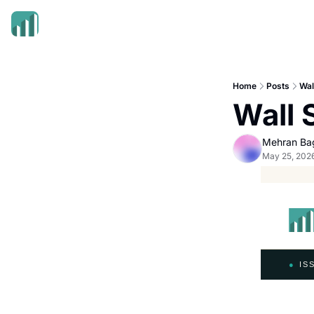
Home
Posts
Wal
Wall 
Mehran Ba
May 25, 202
●
ISS