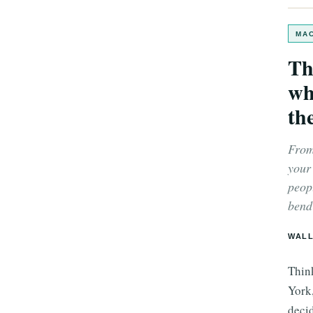
MAC
Th
wh
the
From
your
peop
bend 
WALL
Thin
York
decid