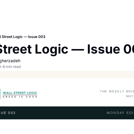
l Street Logic — Issue 003
Street Logic — Issue 
gherzadeh
6
6 min read
•
THE WEEKLY BRI
MAY
UE 003
MONDAY EDI