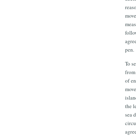
reaso
move
measu
follo
agre
pen.
To se
from 
of e
move
isla
the l
sea d
circ
agree