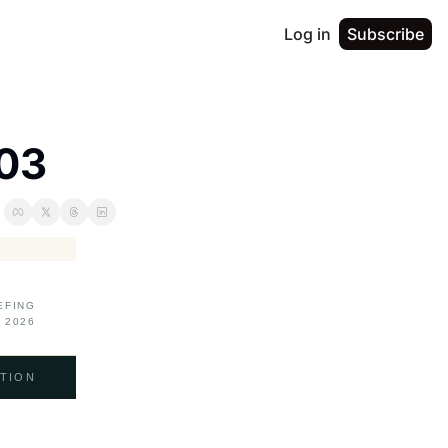
Log in
Subscribe
003
EFING
 2026
TION