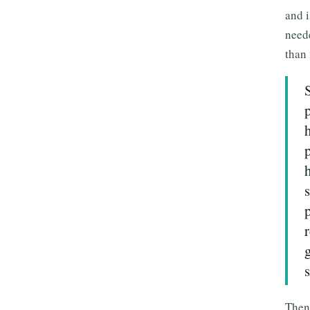
and i
neede
than 
s
Then 