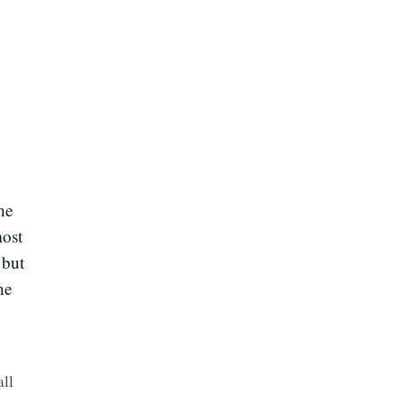
he
most
 but
he
all