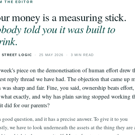
M THE EDITOR
ur money is a measuring stick.
body told you it was built to
rink.
 STREET LOGIC
· 25 MAY 2026 · 3 MIN READ
 week's piece on the demonetisation of human effort drew t
est reply thread we have had. The objection that came up 
n was sharp and fair. Fine, you said, ownership beats effort,
what exactly, and why has plain saving stopped working t
it did for our parents?
 a good question, and it has a precise answer. To give it to you
tly, we have to look underneath the assets at the thing they are 