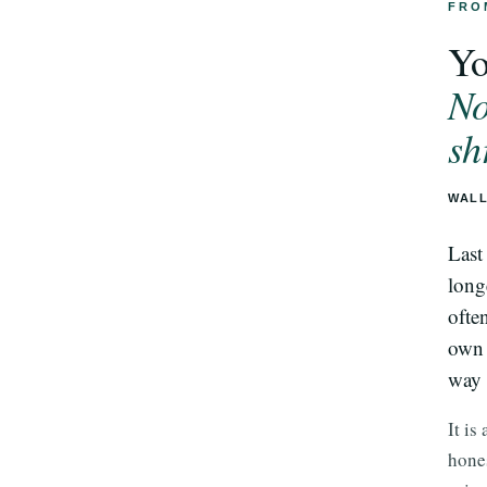
FRO
Yo
No
sh
WALL
Last
long
ofte
own 
way 
It is
hones