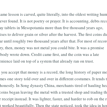
ame lesson is carved, quite literally, into the oldest writing hu
ever found. It is not poetry or prayer. It is accounting, debts re
ay tablets in Mesopotamia more than five thousand years ago,
ses to deliver grain or silver after the harvest. The first coins di
r until roughly two thousand years after that. For most of reco
ry, then, money was not metal you could bite. It was a promise
ody wrote down. Credit came first, and the coin was a late
nience laid on top of a system that already ran on trust.
you accept that money is a record, the long history of paper m
es one story told over and over in different costumes. It tends 
 honestly. In Song dynasty China, merchants tired of hauling he
coins began leaving the metal with a trusted shop and trading t
 receipt instead. It was lighter, faster, and harder to rob on the 
t worked beautifully. Then the state noticed, took the idea in ho