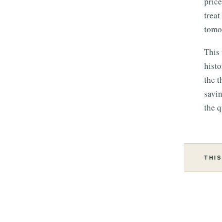
price
treat
tomor
This 
hist
the t
savin
the q
THIS