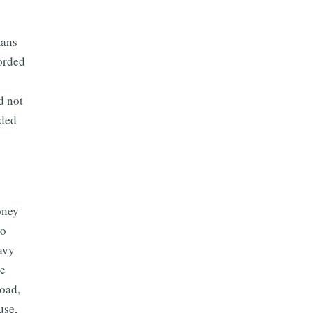
mans
corded
d not
rded
oney
to
avy
he
road,
use,