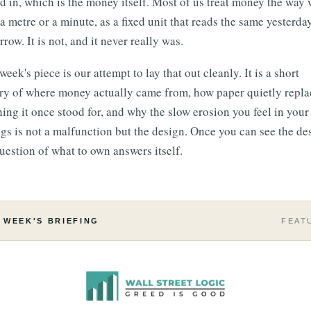
d in, which is the money itself. Most of us treat money the way 
 a metre or a minute, as a fixed unit that reads the same yesterda
row. It is not, and it never really was.
week's piece is our attempt to lay that out cleanly. It is a short
ory of where money actually came from, how paper quietly repl
hing it once stood for, and why the slow erosion you feel in your
gs is not a malfunction but the design. Once you can see the de
uestion of what to own answers itself.
 WEEK'S BRIEFING
FEAT