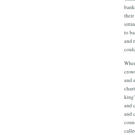
banke
their
sitti
to ba
and n
could
When 
crow
and a
chart
king
and 
and c
count
calle