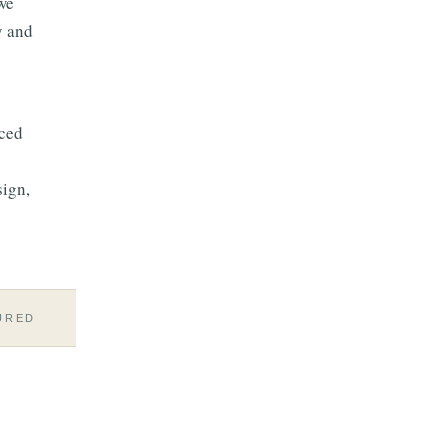
we
y and
aced
sign,
URED