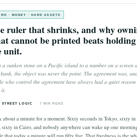
RO · MONEY · HARD ASSETS
e ruler that shrinks, and why own
at cannot be printed beats holding
 unit.
 a sunken stone on a Pacific island to a number on a screen a
 bank, the object was never the point. The agreement was, an
le who control the agreement have always had a quiet reason 
it.
 STREET LOGIC
· 7 MIN READ
k about a minute for a moment. Sixty seconds in Tokyo, sixty i
, sixty in Cairo, and nobody anywhere can wake up one mornin
e that today a minute will run fifty five. That fixedness is the w