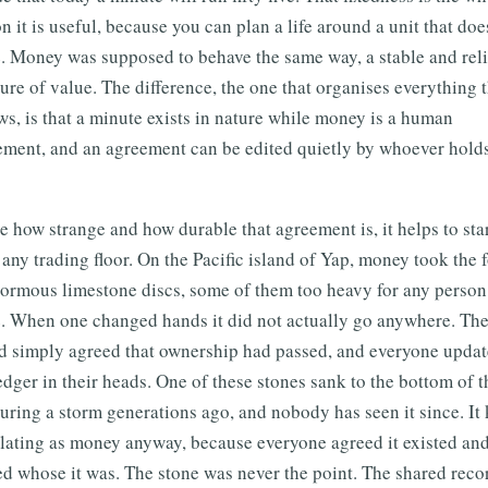
n it is useful, because you can plan a life around a unit that doe
. Money was supposed to behave the same way, a stable and rel
re of value. The difference, the one that organises everything t
ws, is that a minute exists in nature while money is a human
ement, and an agreement can be edited quietly by whoever holds
e how strange and how durable that agreement is, it helps to star
any trading floor. On the Pacific island of Yap, money took the 
normous limestone discs, some of them too heavy for any person
. When one changed hands it did not actually go anywhere. Th
nd simply agreed that ownership had passed, and everyone upda
edger in their heads. One of these stones sank to the bottom of t
uring a storm generations ago, and nobody has seen it since. It 
ulating as money anyway, because everyone agreed it existed an
d whose it was. The stone was never the point. The shared reco