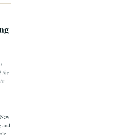
ing
t
d the
to
n New
g and
hole