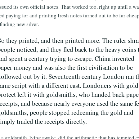
ssued its own official notes. That worked too, right up until a wa
d paying for and printing fresh notes turned out to be far chea
finding new silver.
So they printed, and then printed more. The ruler shr
people noticed, and they fled back to the heavy coins 
had spent a century trying to escape. China invented
paper money and was also the first civilisation to be
hollowed out by it. Seventeenth century London ran t
same script with a different cast. Londoners with gold
protect left it with goldsmiths, who handed back pape
receipts, and because nearly everyone used the same f
goldsmiths, people stopped redeeming the gold and
imply traded the receipts directly.
a goldsmith, lying awake, did the arithmetic that has tempted e