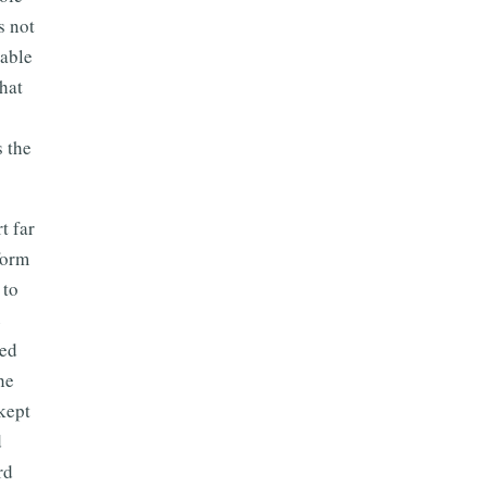
s not
iable
hat
 the
t far
form
 to
e
ted
he
kept
d
rd