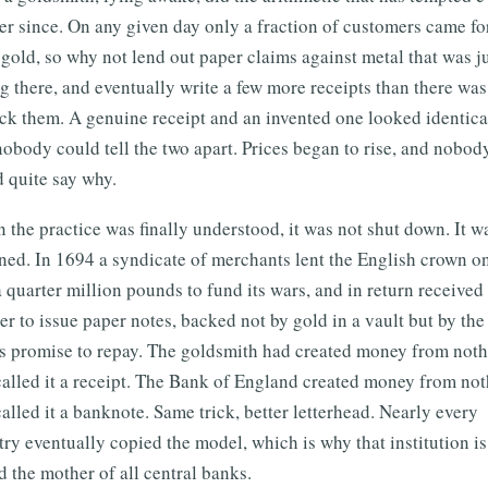
r since. On any given day only a fraction of customers came fo
 gold, so why not lend out paper claims against metal that was j
ng there, and eventually write a few more receipts than there wa
ck them. A genuine receipt and an invented one looked identica
obody could tell the two apart. Prices began to rise, and nobod
 quite say why.
the practice was finally understood, it was not shut down. It w
ned. In 1694 a syndicate of merchants lent the English crown o
 quarter million pounds to fund its wars, and in return received
er to issue paper notes, backed not by gold in a vault but by the
's promise to repay. The goldsmith had created money from not
called it a receipt. The Bank of England created money from no
alled it a banknote. Same trick, better letterhead. Nearly every
ry eventually copied the model, which is why that institution is 
d the mother of all central banks.