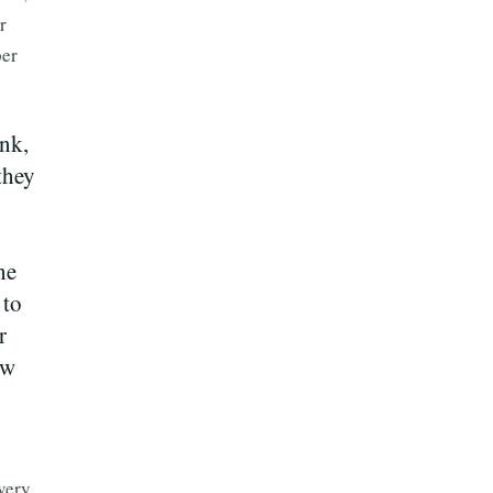
r
per
ank,
they
he
 to
r
ew
very