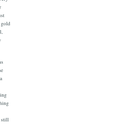
r
ust
s gold
l,
y
as
ne
 a
hing
thing
still